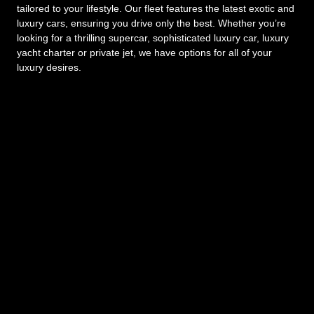
tailored to your lifestyle. Our fleet features the latest exotic and
luxury cars, ensuring you drive only the best. Whether you’re
looking for a thrilling supercar, sophisticated luxury car, luxury
yacht charter or private jet, we have options for all of your
luxury desires.