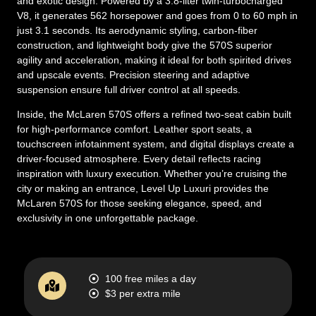
and exotic design. Powered by a 3.8-liter twin-turbocharged
V8, it generates 562 horsepower and goes from 0 to 60 mph in
just 3.1 seconds. Its aerodynamic styling, carbon-fiber
construction, and lightweight body give the 570S superior
agility and acceleration, making it ideal for both spirited drives
and upscale events. Precision steering and adaptive
suspension ensure full driver control at all speeds.
Inside, the McLaren 570S offers a refined two-seat cabin built
for high-performance comfort. Leather sport seats, a
touchscreen infotainment system, and digital displays create a
driver-focused atmosphere. Every detail reflects racing
inspiration with luxury execution. Whether you’re cruising the
city or making an entrance, Level Up Luxuri provides the
McLaren 570S for those seeking elegance, speed, and
exclusivity in one unforgettable package.
100 free miles a day
$3 per extra mile