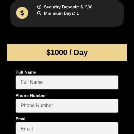
Security Deposit:
$1500
Minimum Days:
1
$1000 / Day
Full Name
Phone Number
Email