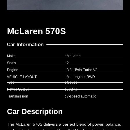
McLaren 570S
Car Information
Make
: McLaren
Seats
: 2
Engine
: 3.8L Twin-Turbo V8
VEHICLE LAYOUT
: Mid-engine, RWD
Type
: Coupe
Power Output
: 562 hp
Transmission
: 7-speed automatic
Car Description
The McLaren 570S delivers a perfect blend of power, balance,