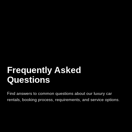
Frequently Asked
Questions
Find answers to common questions about our luxury car
rentals, booking process, requirements, and service options.