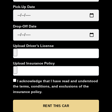
Pick-Up Date
Drop-Off Date
Upload Driver’s License
Upload Insurance Policy
I acknowledge that I have read and understood
the terms, conditions, and exclusions of the
insurance policy.
RENT THIS CAR