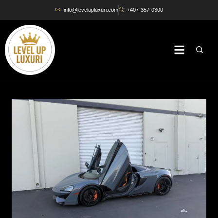
info@levelupluxuri.com
+407-357-0300