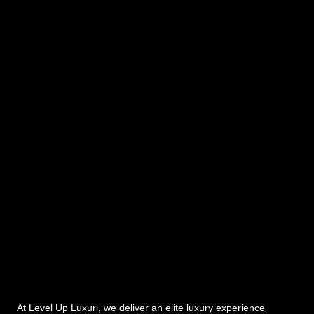
At Level Up Luxuri, we deliver an elite luxury experience