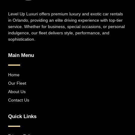
Level Up Luxuri offers premium luxury and exotic car rentals
in Orlando, providing an elite driving experience with top-tier
service. Whether for business, special occasions, or personal
indulgence, our fleet delivers style, performance, and
sophistication.
Main Menu
Home
Our Fleet
About Us
Contact Us
Quick Links