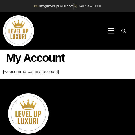
info@levelupluxuri.com
+407-357-0300
My Account
[woocommerce_my_account]