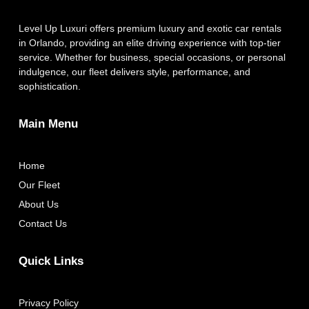
Level Up Luxuri offers premium luxury and exotic car rentals
in Orlando, providing an elite driving experience with top-tier
service. Whether for business, special occasions, or personal
indulgence, our fleet delivers style, performance, and
sophistication.
Main Menu
Home
Our Fleet
About Us
Contact Us
Quick Links
Privacy Policy