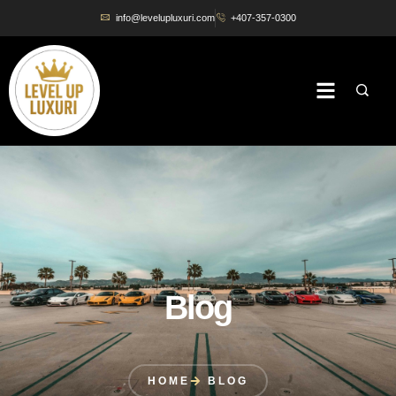
info@levelupluxuri.com
+407-357-0300
Blog
HOME
BLOG