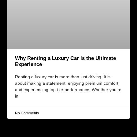
Why Renting a Luxury Car is the Ultimate
Experience
Renting a luxury car is more than just driving. It is
about making a statement, enjoying premium comfort,
and experiencing top-tier performance. Whether you’re
in
No Comments