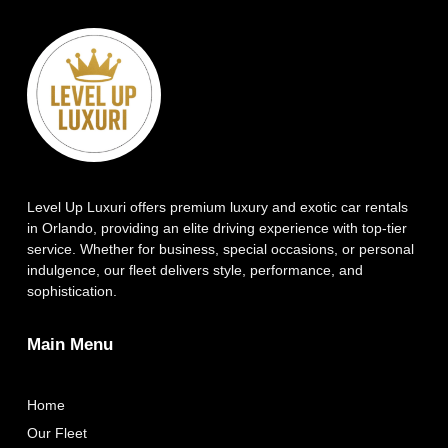
Level Up Luxuri offers premium luxury and exotic car rentals
in Orlando, providing an elite driving experience with top-tier
service. Whether for business, special occasions, or personal
indulgence, our fleet delivers style, performance, and
sophistication.
Main Menu
Home
Our Fleet