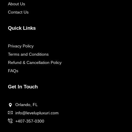
About Us
Contact Us
Quick Links
Privacy Policy
Terms and Conditions
Refund & Cancellation Policy
FAQs
Get In Touch
Orlando, FL
info@levelupluxuri.com
+407-357-0300